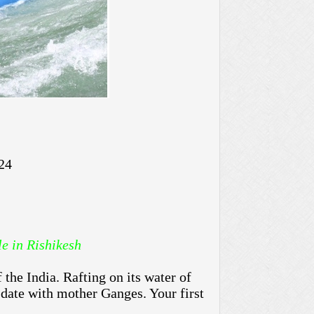
24
.While in Rishikesh
the India. Rafting on its water of
 date with mother Ganges. Your first