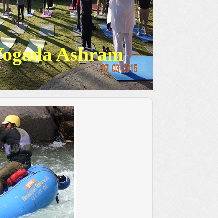
Yogada Ashram