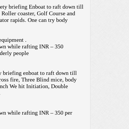
ty briefing Enboat to raft down till
 Roller coaster, Golf Course and
ator rapids. One can try body
 equipment .
n while rafting INR – 350
derly people
 briefing enboat to raft down till
oss fire, Three Blind mice, body
nch We hit Initiation, Double
.
n while rafting INR – 350 per