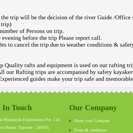
the trip will be the decision of the river Guide /Office
trip)
 number of Persons on trip.
 evening before the trip Please report call.
hts to cancel the trip due to weather conditions & safet
p Quality rafts and equipment is used on our rafting tri
ll our Rafting trips are accompanied by safety kayaker
Experienced guides make your trip safe and memorable
 In Touch
Our Company
l Himalayan Explorations Pvt. Ltd.
About your Company
ya House, Tapovan - 249192,
Terms & conditions