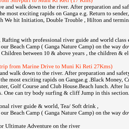
from Shivpuri to Muni Ki Reti (17 Kms)
e and walk down to the river. After preparation and safe
he most exciting rapids on Ganga e.g. Return to sender,
 We hit Initiation, Double Trouble , Hilton and termin
, Rafting with professional river guide and world class
 our Beach Camp ( Ganga Nature Camp) on the way dow
 Children between 10 & above years , the children & el
 trip from Marine Drive to Muni Ki Reti 27Kms)
and walk down to the river. After preparation and safety
the most exciting rapids on Gangae.g .Black Money, Cr
aster, Golf Course and Club House.Beach lunch. After lu
s. One can try body surfing & cliff Jump in this section
onal river guide & world, Tea/ Soft drink ,
 our Beach Camp ( Ganga Nature Camp) on the way dow
or Ultimate Adventure on the river