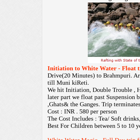
Initiation to White Water - Float
Drive(20 Minutes) to Brahmpuri. Arri
till Muni kiReti.
We hit Initiation, Double Trouble , 
later part we float past Suspension 
,Ghats& the Ganges. Trip terminates
Cost : INR . 580 per person
The Cost Includes : Tea/ Soft drinks
Best For Children between 5 to 10 y