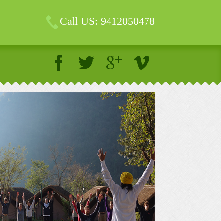
Call US: 9412050478