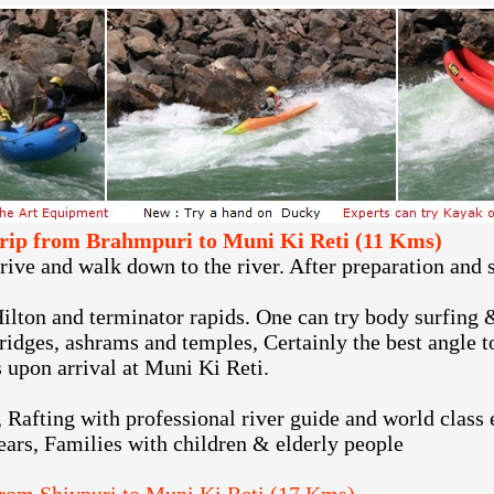
 trip from Brahmpuri to Muni Ki Reti (11 Kms)
ve and walk down to the river. After preparation and s
Hilton and terminator rapids. One can try body surfing &
bridges, ashrams and temples, Certainly the best angle 
 upon arrival at Muni Ki Reti.
, Rafting with professional river guide and world class
ears, Families with children & elderly people