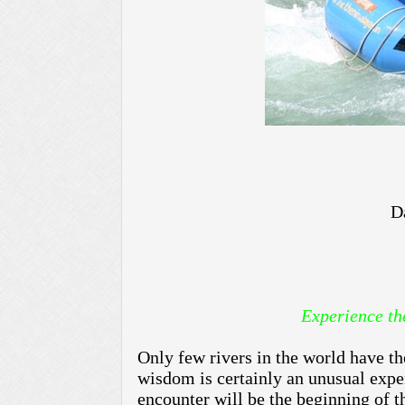
D
Experience the Ult
Only few rivers in the world have th
wisdom is certainly an unusual exper
encounter will be the beginning of t