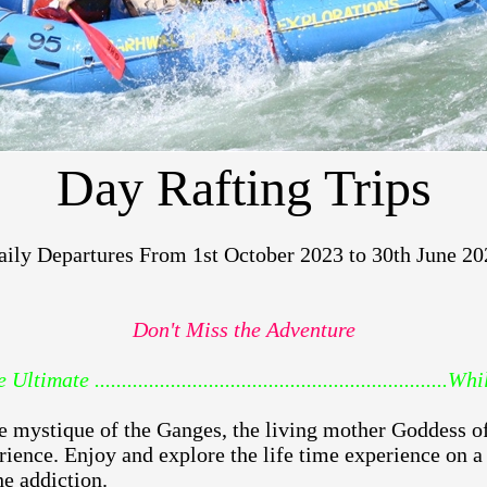
Day Rafting Trips
aily Departures From 1st October 2023 to 30th June 20
Don't Miss the Adventure
imate ................................................................
e mystique of the Ganges, the living mother Goddess of 
ience. Enjoy and explore the life time experience on a
he addiction.