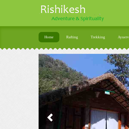
Home
Rafting
Trekking
Ayuer