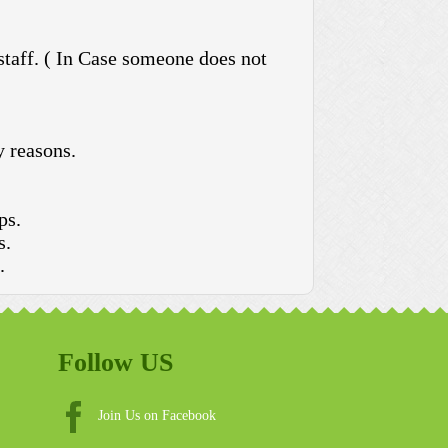
 staff. ( In Case someone does not
y reasons.
ps.
s.
.
Follow US
Join Us on Facebook