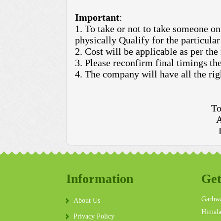
Important
:
1. To take or not to take someone on 
physically Qualify for the particular 
2. Cost will be applicable as per the
3. Please reconfirm final timings the
4. The company will have all the rig
To
A
Information
Get
Garhwa
About Us
Himala
Privacy Policy