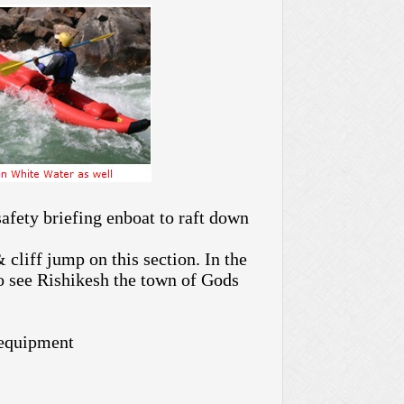
afety briefing enboat to raft down
 cliff jump on this section. In the
to see Rishikesh the town of Gods
 equipment