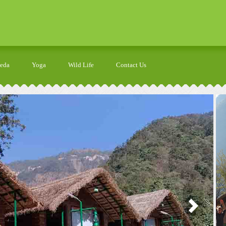
veda
Yoga
Wild Life
Contact Us