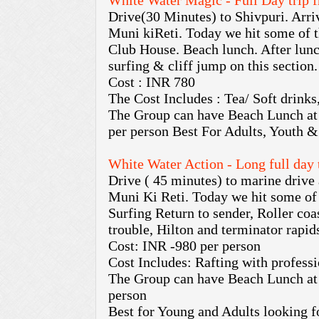
White Water Magic - Full Day trip 
Drive(30 Minutes) to Shivpuri. Arriv
Muni kiReti. Today we hit some of t
Club House. Beach lunch. After lunch
surfing & cliff jump on this section.
Cost : INR 780
The Cost Includes : Tea/ Soft drinks
The Group can have Beach Lunch at
per person Best For Adults, Youth &
White Water Action - Long full day
Drive ( 45 minutes) to marine drive 
Muni Ki Reti. Today we hit some of 
Surfing Return to sender, Roller co
trouble, Hilton and terminator rapid
Cost: INR -980 per person
Cost Includes: Rafting with professi
The Group can have Beach Lunch at
person
Best for Young and Adults looking f